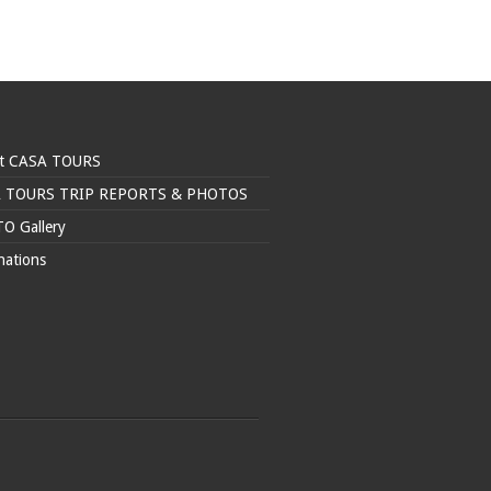
t CASA TOURS
 TOURS TRIP REPORTS & PHOTOS
O Gallery
nations