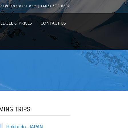
asa@casatours.com | (406) 570-8292
HEDULE & PRICES
CONTACT US
MING TRIPS
Hokkaido, JAPAN