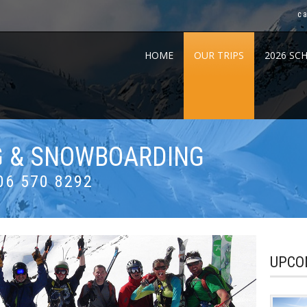
c
HOME
OUR TRIPS
2026 SC
NG & SNOWBOARDING
06 570 8292
UPCO