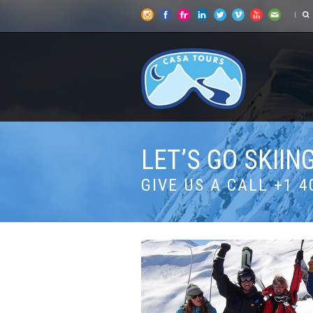
LET’S GO SKII
GIVE US A CALL +1 4