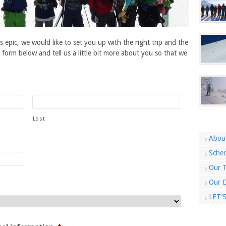
s epic, we would like to set you up with the right trip and the
e form below and tell us a little bit more about you so that we
Last
Abou
Sched
Our T
Our D
LET’