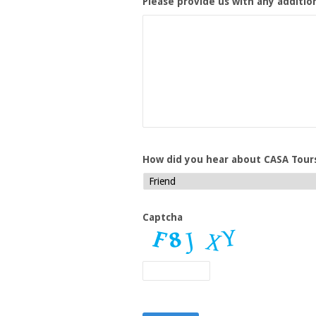
Please provide us with any additio
How did you hear about CASA Tour
Captcha