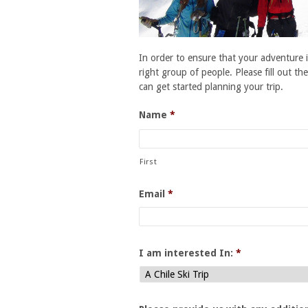
In order to ensure that your adventure i
right group of people. Please fill out th
can get started planning your trip.
Name
*
First
Email
*
I am interested In:
*