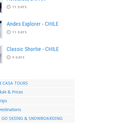
11 DAYS
Andes Explorer - CHILE
11 DAYS
Classic Shortie - CHILE
9 DAYS
t CASA TOURS
ule & Prices
rips
estinations
S GO SKIING & SNOWBOARDING