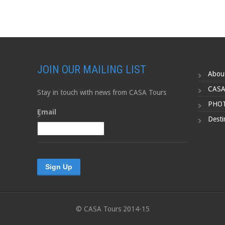
JOIN OUR MAILING LIST
Abou
CASA
Stay in touch with news from CASA Tours
PHOT
Email
Desti
© CASA Tours 2014-15