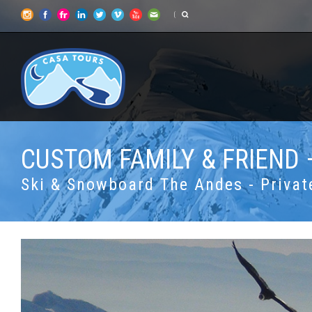
CUSTOM FAMILY & FRIEND 
Ski & Snowboard The Andes - Privat