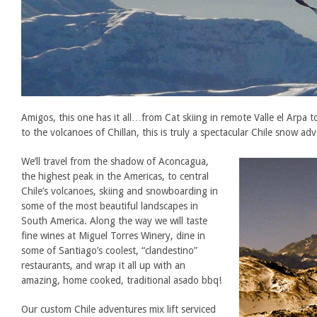
Amigos, this one has it all…from Cat skiing in remote Valle el Arpa to 
to the volcanoes of Chillan, this is truly a spectacular Chile snow ad
We’ll travel from the shadow of Aconcagua,
the highest peak in the Americas, to central
Chile’s volcanoes, skiing and snowboarding in
some of the most beautiful landscapes in
South America. Along the way we will taste
fine wines at Miguel Torres Winery, dine in
some of Santiago’s coolest, “clandestino”
restaurants, and wrap it all up with an
amazing, home cooked, traditional asado bbq!
Our custom Chile adventures mix lift serviced