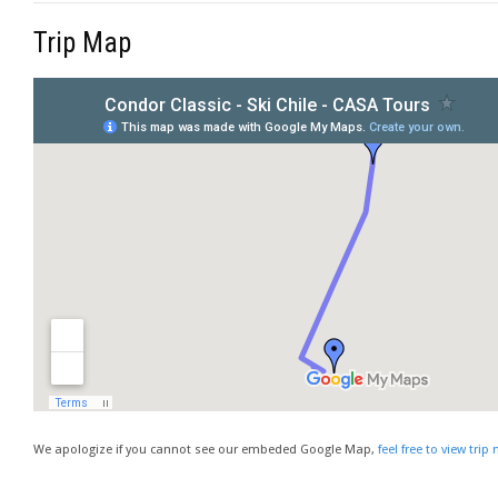
Trip Map
We apologize if you cannot see our embeded Google Map,
feel free to view tri