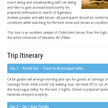
resort skiing and snowboarding with cat-skiing
and hike to gate-accessed backcountry for
prepared enthusiasts in search of legendary
Andean powder and wild terrain. All participants should be comfort
conditions while searching for the best snow and terrain as conditio
This tour is an excellent sample of Chile’s best terrain from the hig
the active volcanoes of Nevados de Chillan.
Trip Itinerary
Day 1 – Arrival Day – Travel to Aconcagua Valley
CASA guides will arrange morning pick-ups for guests at Santiago In
Santiago hotel. After a brief city walking tour, we head off to Los 
the Aconcagua Valley for the next 2 nights. Dinner is prepared speci
hacienda vineyard property.
Day 2 – Ski / Ride Portillo