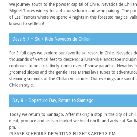
We journey south to the powder capital of Chile, Nevados de Chillan
Miguel Torres winery for a 4-course lunch and wine pairing. The par
of Las Trancas where we spend 4 nights in this forested magical val
known to settle in!
Days 5-7 – Ski / Ride Nevados de Chillan
For 3 full days we explore our favorite ski resort in Chile, Nevados d
thousands of vertical feet to descend; a lunar-like landscape includi
continues to be a relatively ‘undiscovered’ snow paradise. Nevados 
groomed slopes and the gentle Tres Marias lava tubes to adventurous
steaming summits of the Chillan volcanoes. Our evenings are spent c
Chilean style.
Day 8 – Departure Day, Return to Santiago
Today we return to Santiago. After making a stop in the city of Chill
meat, produce and artisan market we head north and arrive at Santi
pm.
PLEASE SCHEDULE DEPARTING FLIGHTS AFTER 8 PM.