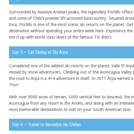
Surrounded by massive Andean peaks, the legendary Portillo offers 
and some of Chile’s premier lift-accessed backcountry. Situated aro
Inca, Portillo is one of the most scenic ski resorts on the planet. Get 
destination without spending your entire week here. Experience the w
mix it up with world-class skiers at the famous Tio Bob’s.
Day 3 – Cat Skiing at Ski Arpa
Considered one of the wildest ski resorts on the planet, Valle El Arpa
missed by snow adventurers. Climbing out of the Aconcagua Valley p
the road to Arpa is a 4×4 adventure in itself. In 2011 Arpa earned a
Tour!
With over 5000 acres of terrain, 3000 vertical feet to descend, the 
Aconcagua from any resort in the Andes, and skiing with an intima
most memorable destinations to visit on your South American tour.
Day 4 – Travel to Nevados de Chillan