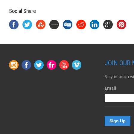
Social Share
JOIN OUR 
Stay in touch 
Email