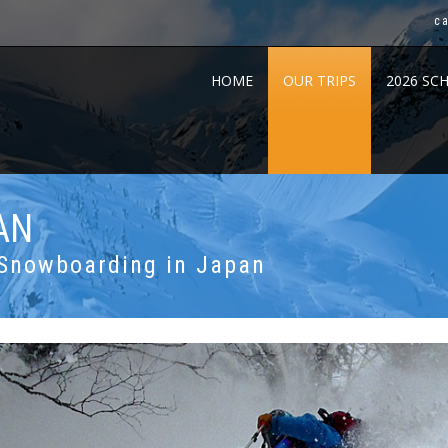
c
HOME
OUR TRIPS
2026 SC
AN
 Snowboarding in Japan