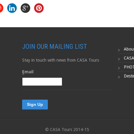
JOIN OUR MAILING LIST
Abou
CASA
Stay in touch with news from CASA Tours
PHOT
Email
Desti
© CASA Tours 2014-15