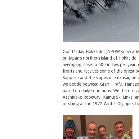
Our 11-day Hokkaido, JAPOW snow advent
on Japan’s northern island of Hokkaido.
averaging close to 600 inches per year
fronts and receives some of the driest p
Sapporo and the slopes of Kokusai, bef
we decide between Gran Hirafu, Hanazo
based on daily conditions. We then trav
Asahidake Ropeway, Kamui Ski Links, an
of skiing at the 1972 Winter Olympics h