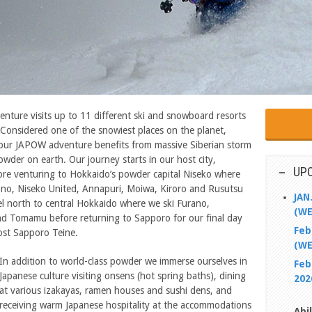
ure visits up to 11 different ski and snowboard resorts
 Considered one of the snowiest places on the planet,
, our JAPOW adventure benefits from massive Siberian storm
owder on earth. Our journey starts in our host city,
UP
ore venturing to Hokkaido’s powder capital Niseko where
no, Niseko United, Annapuri, Moiwa, Kiroro and Rusutsu
JAN
el north to central Hokkaido where we ski Furano,
(WE
d Tomamu before returning to Sapporo for our final day
Feb
ost Sapporo Teine.
(WE
In addition to world-class powder we immerse ourselves in
Feb
Japanese culture visiting onsens (hot spring baths), dining
202
at various izakayas, ramen houses and sushi dens, and
receiving warm Japanese hospitality at the accommodations
Abi