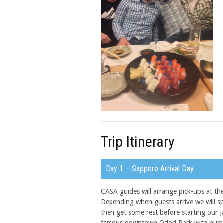
Trip Itinerary
Day 1 – Sapporo Arrival Day
CASA guides will arrange pick-ups at th
Depending when guests arrive we will s
then get some rest before starting our 
famous downtown Odori Park with numer