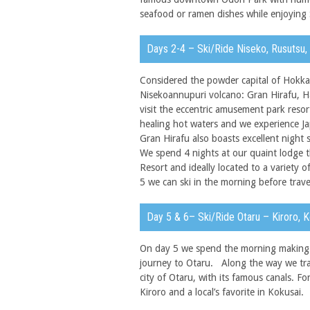
seafood or ramen dishes while enjoying 
Days 2-4 – Ski/Ride Niseko, Rusutsu
Considered the powder capital of Hokkai
Nisekoannupuri volcano: Gran Hirafu, 
visit the eccentric amusement park resor
healing hot waters and we experience Jap
Gran Hirafu also boasts excellent night 
We spend 4 nights at our quaint lodge t
Resort and ideally located to a variety 
5 we can ski in the morning before trave
Day 5 & 6– Ski/Ride Otaru – Kiroro, 
On day 5 we spend the morning making o
journey to Otaru. Along the way we trav
city of Otaru, with its famous canals. F
Kiroro and a local’s favorite in Kokusai.