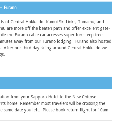
 – Furano
orts of Central Hokkaido: Kamui Ski Links, Tomamu, and
u are more off the beaten path and offer excellent gate-
ile the Furano cable car accesses super fun steep tree
ed minutes away from our Furano lodging. Furano also hosted
s. After our third day skiing around Central Hokkaido we
gs.
tation from your Sapporo Hotel to the New Chitose
ights home. Remember most travelers will be crossing the
the same date you left. Please book return flight for 10am