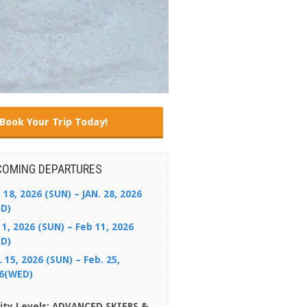
Book Your Trip Today!
COMING DEPARTURES
. 18, 2026 (SUN) – JAN. 28, 2026
D)
 1, 2026 (SUN) – Feb 11, 2026
D)
. 15, 2026 (SUN) – Feb. 25,
6(WED)
lity Levels: ADVANCED SKIERS &