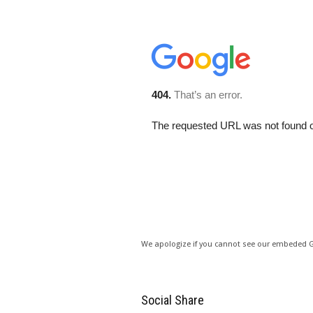
We apologize if you cannot see our embeded
Social Share