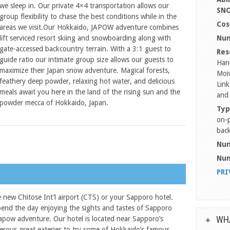
we sleep in. Our private 4×4 transportation allows our
SN
group flexibility to chase the best conditions while in the
Cos
areas we visit.Our Hokkaido, JAPOW adventure combines
lift serviced resort skiing and snowboarding along with
Num
gate-accessed backcountry terrain. With a 3:1 guest to
Res
guide ratio our intimate group size allows our guests to
Han
maximize their Japan snow adventure. Magical forests,
Moiw
feathery deep powder, relaxing hot water, and delicious
Link
meals await you here in the land of the rising sun and the
and
powder mecca of Hokkaido, Japan.
Typ
on-p
back
Num
Num
PRI
e new Chitose Int’l airport (CTS) or your Sapporo hotel.
pend the day enjoying the sights and tastes of Sapporo
WHA
Japow adventure. Our hotel is located near Sapporo’s
ous great eateries to try some of Hokkaido’s famous