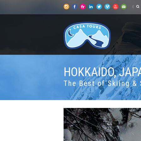
HOKKAIDO, JAP
The Best of Skiing &