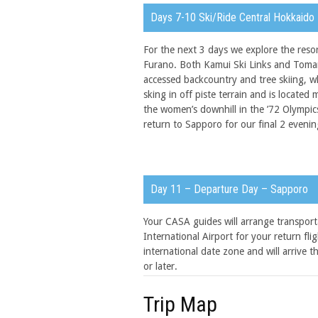
Days 7-10 Ski/Ride Central Hokkaido
For the next 3 days we explore the res
Furano. Both Kamui Ski Links and Tomam
accessed backcountry and tree skiing, wh
sking in off piste terrain and is locat
the women’s downhill in the ’72 Olympic
return to Sapporo for our final 2 evenin
Day 11 – Departure Day – Sapporo
Your CASA guides will arrange transpor
International Airport for your return fl
international date zone and will arrive 
or later.
Trip Map