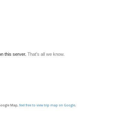
 Google Map,
feel free to view trip map on Google
.