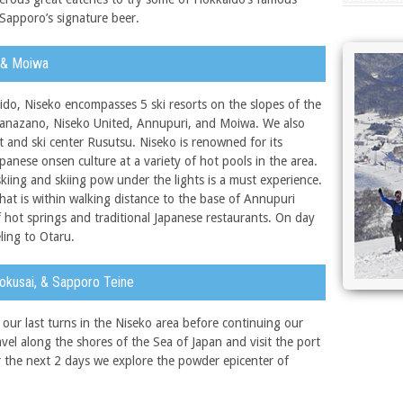
Sapporo’s signature beer.
, & Moiwa
do, Niseko encompasses 5 ski resorts on the slopes of the
Hanazano, Niseko United, Annupuri, and Moiwa. We also
t and ski center Rusutsu. Niseko is renowned for its
anese onsen culture at a variety of hot pools in the area.
skiing and skiing pow under the lights is a must experience.
hat is within walking distance to the base of Annupuri
of hot springs and traditional Japanese restaurants. On day
ling to Otaru.
Kokusai, & Sapporo Teine
ur last turns in the Niseko area before continuing our
el along the shores of the Sea of Japan and visit the port
or the next 2 days we explore the powder epicenter of