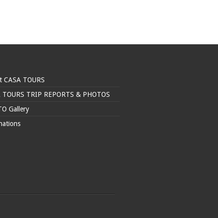
t CASA TOURS
 TOURS TRIP REPORTS & PHOTOS
O Gallery
nations