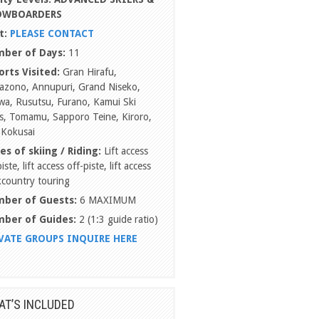
OWBOARDERS
t:
PLEASE CONTACT
ber of Days:
11
orts Visited:
Gran Hirafu,
azono, Annupuri, Grand Niseko,
a, Rusutsu, Furano, Kamui Ski
s, Tomamu, Sapporo Teine, Kiroro,
 Kokusai
es of skiing / Riding:
Lift access
iste, lift access off-piste, lift access
country touring
ber of Guests:
6 MAXIMUM
ber of Guides:
2 (1:3 guide ratio)
VATE GROUPS INQUIRE HERE
T’S INCLUDED