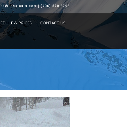
asa@casatours.com | (406) 570-8292
HEDULE & PRICES
CONTACT US