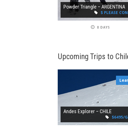
Powder Triangle – ARGENTINA
$ PLEASE CO
8 DAYS
Upcoming Trips to Chil
Lea
Andes Explorer – CHILE
$6495/