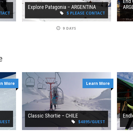
End 
Explore Patagonia – ARGENTINA
ARG
NTACT
$ PLEASE CONTACT
9 DAYS
e
rn More
Learn More
Classic Shortie – CHILE
Endl
GUEST
$4895/GUEST