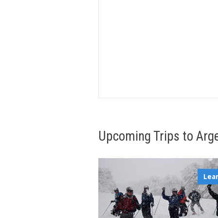
Upcoming Trips to Arg
Lea