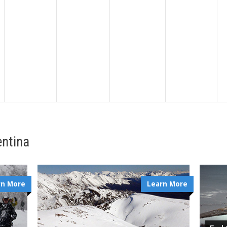
entina
rn More
Learn More