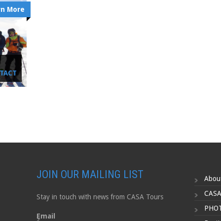
rn More
NTACT
JOIN OUR MAILING LIST
Abou
CASA
Stay in touch with news from CASA Tours
PHOT
Email