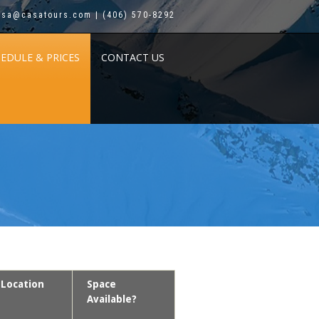
asa@casatours.com | (406) 570-8292
HEDULE & PRICES
CONTACT US
Location
Space
Available?