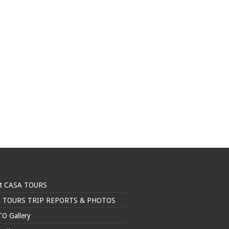
t CASA TOURS
 TOURS TRIP REPORTS & PHOTOS
O Gallery