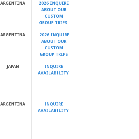
ARGENTINA
2026 INQUIRE
ABOUT OUR
CUSTOM
GROUP TRIPS
ARGENTINA
2026 INQUIRE
ABOUT OUR
CUSTOM
GROUP TRIPS
JAPAN
INQUIRE
AVAILABILITY
ARGENTINA
INQUIRE
AVAILABILITY