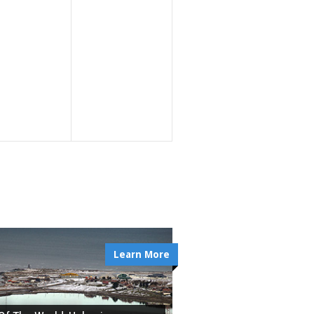
Learn More