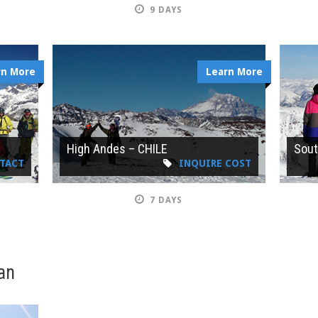
9 DAYS
rn More
Learn More
E
High Andes – CHILE
Sout
NTACT
INQUIRE COST
7 DAYS
an