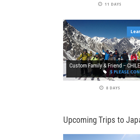
11 DAYS
Lea
Custom Family & Friend – CHIL
$ PLEASE CO
8 DAYS
Upcoming Trips to Jap