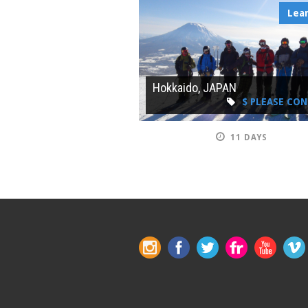
Lea
Hokkaido, JAPAN
$ PLEASE CO
11 DAYS