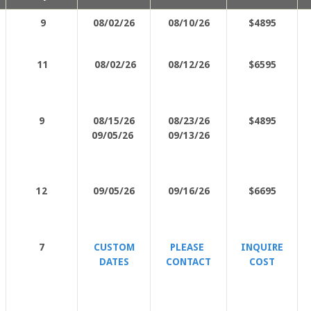
9
08/02/26
08/10/26
$4895
11
08/02/26
08/12/26
$6595
9
08/15/26
08/23/26
$4895
09/05/26
09/13/26
12
09/05/26
09/16/26
$6695
7
CUSTOM
PLEASE
INQUIRE
DATES
CONTACT
COST