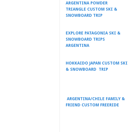
ARGENTINA POWDER
TRIANGLE CUSTOM SKI &
SNOWBOARD TRIP
EXPLORE PATAGONIA SKI &
SNOWBOARD TRIPS
ARGENTINA
HOKKAIDO JAPAN CUSTOM SKI
& SNOWBOARD TRIP
ARGENTINA/CHILE FAMILY &
FRIEND CUSTOM FREERIDE