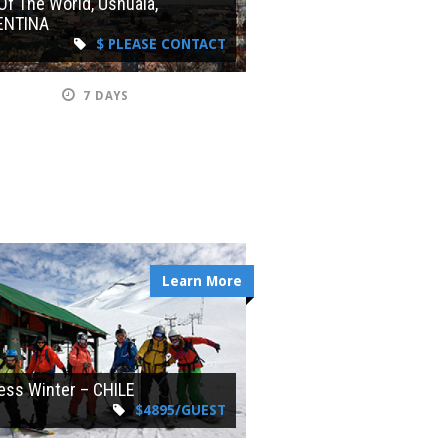
Of The World, Ushuaia,
ENTINA
$ PLEASE CONTACT
7 DAYS
Learn More
ess Winter – CHILE
$4895/GUEST