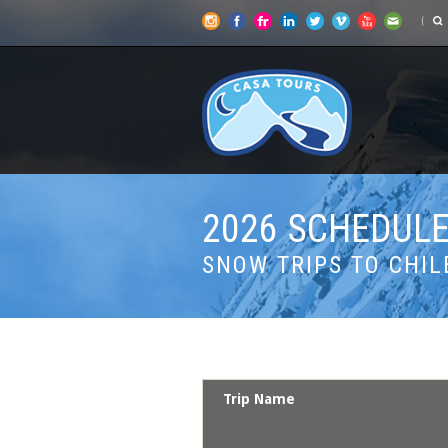
2026 SCHEDULE
SNOW TRIPS TO CHIL
Trip Name