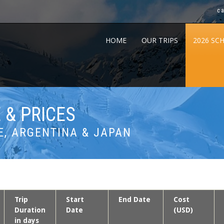
c
HOME
OUR TRIPS
2026 SC
 & PRICES
E, ARGENTINA & JAPAN
Trip
Start
End Date
Cost
Duration
Date
(USD)
in days