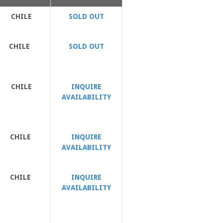
CHILE
SOLD OUT
CHILE
SOLD OUT
CHILE
INQUIRE
AVAILABILITY
CHILE
INQUIRE
AVAILABILITY
CHILE
INQUIRE
AVAILABILITY