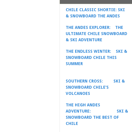
CHILE CLASSIC SHORTIE: SKI
& SNOWBOARD THE ANDES
THE ANDES EXPLORER: THE
ULTIMATE CHILE SNOWBOARD
& SKI ADVENTURE
THE ENDLESS WINTER:
SKI &
SNOWBOARD CHILE THIS
SUMMER
SOUTHERN CROSS:
SKI &
SNOWBOARD CHILE’S
VOLCANOES
THE HIGH ANDES
ADVENTURE:
SKI &
SNOWBOARD THE BEST OF
CHILE