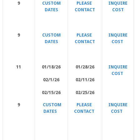
9
CUSTOM
PLEASE
INQUIRE
DATES
CONTACT
COST
9
CUSTOM
PLEASE
INQUIRE
DATES
CONTACT
COST
11
01/18/26
01/28/26
INQUIRE
COST
02/1/26
02/11/26
02/15/26
02/25/26
9
CUSTOM
PLEASE
INQUIRE
DATES
CONTACT
COST