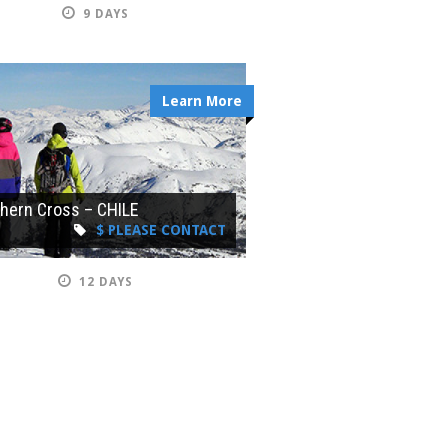
9 DAYS
Learn More
hern Cross – CHILE
$ PLEASE CONTACT
12 DAYS