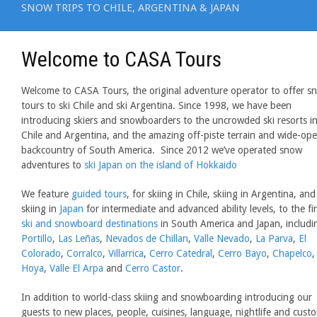
SNOW TRIPS TO CHILE, ARGENTINA & JAPAN
Welcome to CASA Tours
Welcome to CASA Tours, the original adventure operator to offer s
tours to ski Chile and ski Argentina. Since 1998, we have been
introducing skiers and snowboarders to the uncrowded ski resorts i
Chile and Argentina, and the amazing off-piste terrain and wide-op
backcountry of South America. Since 2012 we’ve operated snow
adventures to
ski Japan on the island of Hokkaido
We feature
guided tours
, for skiing in Chile, skiing in Argentina, and
skiing in
Japan
for intermediate and advanced ability levels, to the fi
ski and snowboard destinations
in South America and Japan, includi
Portillo
,
Las Leñas
,
Nevados de Chillan
,
Valle Nevado
,
La Parva
,
El
Colorado
,
Corralco
,
Villarrica
,
Cerro Catedral
,
Cerro Bayo
,
Chapelco
Hoya
,
Valle El Arpa
and
Cerro Castor
.
In addition to world-class skiing and snowboarding introducing our
guests to new places, people, cuisines, language, nightlife and cust