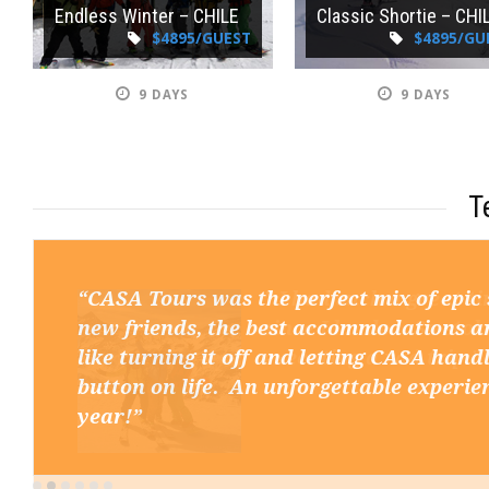
Endless Winter – CHILE
Classic Shortie – CHI
$4895/GUEST
$4895/GU
9 DAYS
9 DAYS
T
“CASA Tours was the perfect mix of epic
new friends, the best accommodations and
like turning it off and letting CASA handl
button on life. An unforgettable experie
year!”