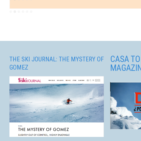
CASA TO
THE SKI JOURNAL: THE MYSTERY OF
MAGAZI
GOMEZ