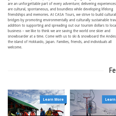
are an unforgettable part of every adventure; delivering experiences
are cultural, spontaneous, and boundless while developing lifelong
friendships and memories. At CASA Tours, we strive to build cultural
bridges by promoting environmentally and culturally sustainable trav
addition to supporting and spreading out our tourism dollars to loca
business – we like to think we are saving the world one skier and
snowboarder at a time. Come with us to ski & snowboard the Andes
the island of Hokkaido, Japan. Families, friends, and individuals all
welcome.
Fe
Learn More
Learn