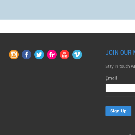
JOIN OUR 
Stay in touch 
Email