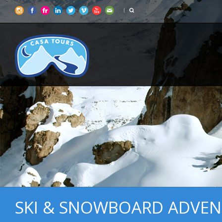
SKI & SNOWBOARD ADVEN