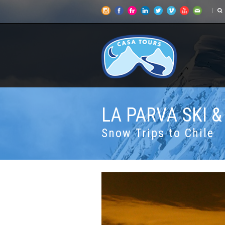
LA PARVA SKI 
Snow Trips to Chile