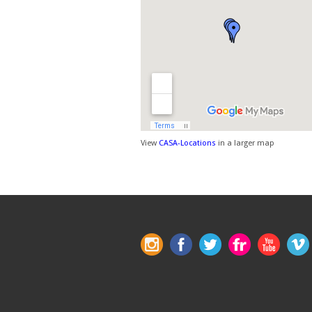
View
CASA-Locations
in a larger map