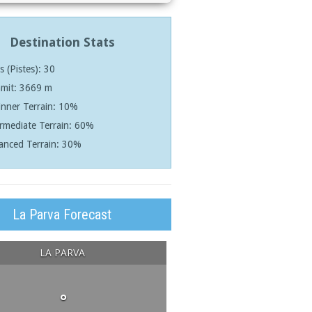
Destination Stats
ls (Pistes): 30
mit: 3669 m
nner Terrain: 10%
rmediate Terrain: 60%
anced Terrain: 30%
La Parva Forecast
LA PARVA
°