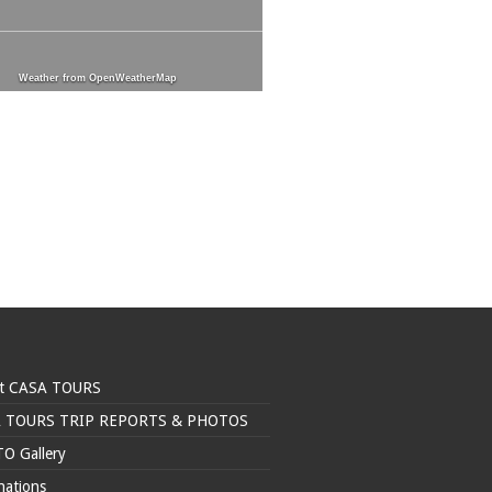
Weather from OpenWeatherMap
t CASA TOURS
 TOURS TRIP REPORTS & PHOTOS
O Gallery
nations