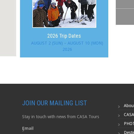
2026 Trip Dates
AUGUST 2 (SUN) – AUGUST 10 (MON)
2026
JOIN OUR MAILING LIST
Abou
CASA
Stay in touch with news from CASA Tours
PHOT
Email
Desti