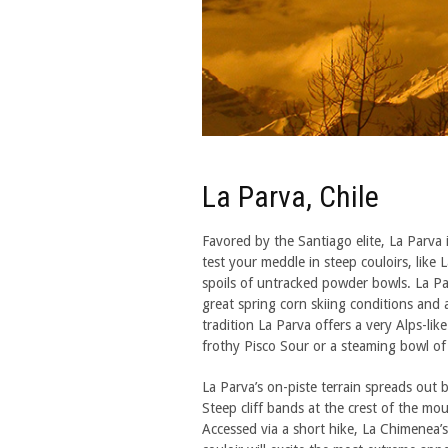
La Parva, Chile
Favored by the Santiago elite, La Parva is
test your meddle in steep couloirs, like
spoils of untracked powder bowls. La Par
great spring corn skiing conditions and 
tradition La Parva offers a very Alps-lik
frothy Pisco Sour or a steaming bowl of
La Parva’s on-piste terrain spreads out
Steep cliff bands at the crest of the moun
Accessed via a short hike, La Chimenea’s