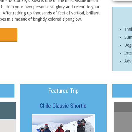
tite. McConkey’s Bowl is one of the most visible lines in
o bask in your own personal ski glory and celebrate your
After racking up thousands of feet of vertical, brilliant
pes in a mosaic of brightly colored alpenglow.
Trai
Sum
Begi
Inte
Adv
Featured Trip
Chile Classic Shortie