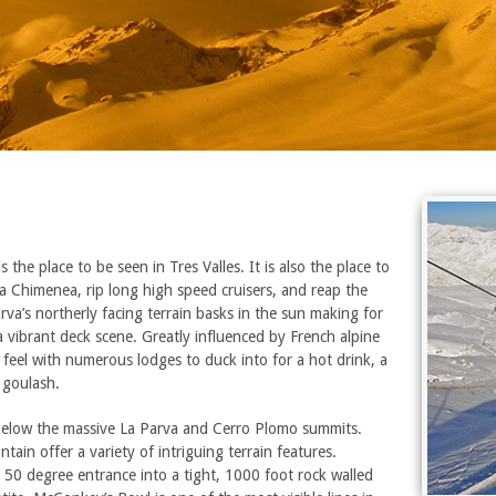
 the place to be seen in Tres Valles. It is also the place to
 La Chimenea, rip long high speed cruisers, and reap the
va’s northerly facing terrain basks in the sun making for
a vibrant deck scene. Greatly influenced by French alpine
e feel with numerous lodges to duck into for a hot drink, a
 goulash.
 below the massive La Parva and Cerro Plomo summits.
tain offer a variety of intriguing terrain features.
 50 degree entrance into a tight, 1000 foot rock walled