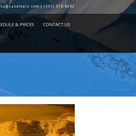
asa@casatours.com | (406) 570-8292
HEDULE & PRICES
CONTACT US