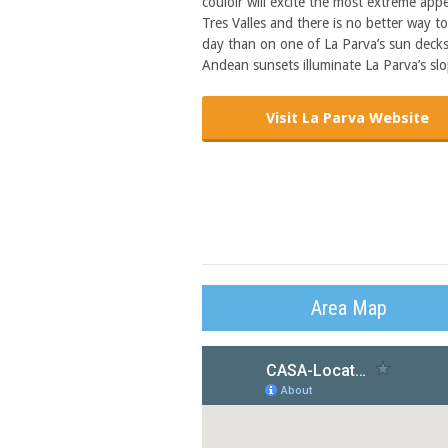
couloir will excite the most extreme appe
Tres Valles and there is no better way t
day than on one of La Parva’s sun decks. 
Andean sunsets illuminate La Parva’s slo
Visit La Parva Website
Area Map