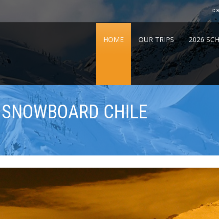
c
HOME
OUR TRIPS
2026 SC
& SNOWBOARD CHILE